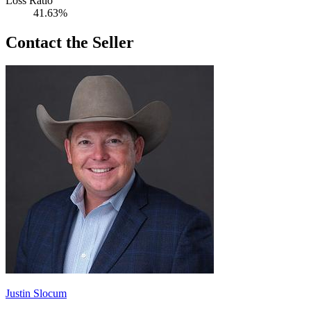
Loss Ratio
41.63%
Contact the Seller
Justin Slocum