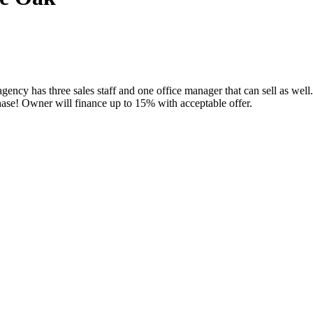
ency has three sales staff and one office manager that can sell as well.
hase! Owner will finance up to 15% with acceptable offer.