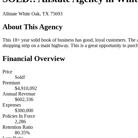
Allstate
White Oak, TX 75693
About This Agency
This 18+ year solid book of business has good, loyal customers. The ag
shopping strip on a main highway. This is a great opportunity to purc
Financial Overview
Price
Sold!
Premium
$4,910,092
Annual Revenue
$602,336
Expenses
$300,000
Policies In Force
2,286
Retention Ratio
80.35%