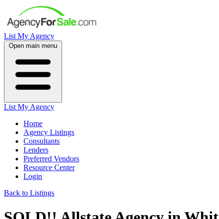
List My Agency
Open main menu
List My Agency
Home
Agency Listings
Consultants
Lenders
Preferred Vendors
Resource Center
Login
Back to Listings
SOLD!! Allstate Agency in Whi