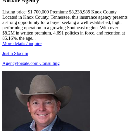
Allstate Agency
Listing price:
$1,700,000
Premium:
$8,238,985
Knox County
Located in Knox County, Tennessee, this insurance agency presents
a strong opportunity for a buyer seeking a well-established, high-
performing operation in a growing Southeast region. With over
$8.2M in written premium, 4,691 policies in force, and retention at
85.16%, the age...
More details / inquire
Justin Slocum
Agencyforsale.com Consulting