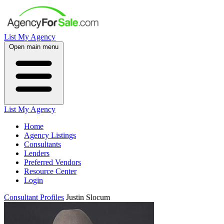
List My Agency
Open main menu
List My Agency
Home
Agency Listings
Consultants
Lenders
Preferred Vendors
Resource Center
Login
Consultant Profiles
Justin Slocum