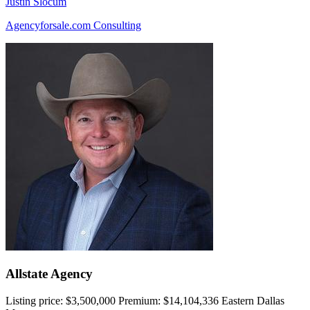
Justin Slocum
Agencyforsale.com Consulting
Allstate Agency
Listing price:
$3,500,000
Premium:
$14,104,336
Eastern Dallas