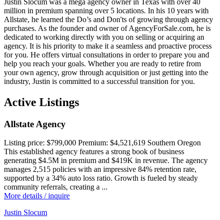
Justin Slocum was a mega agency owner in Texas with over 40
million in premium spanning over 5 locations. In his 10 years with
Allstate, he learned the Do’s and Don'ts of growing through agency
purchases. As the founder and owner of AgencyForSale.com, he is
dedicated to working directly with you on selling or acquiring an
agency. It is his priority to make it a seamless and proactive process
for you. He offers virtual consultations in order to prepare you and
help you reach your goals. Whether you are ready to retire from
your own agency, grow through acquisition or just getting into the
industry, Justin is committed to a successful transition for you.
Active Listings
Allstate Agency
Listing price:
$799,000
Premium:
$4,521,619
Southern Oregon
This established agency features a strong book of business
generating $4.5M in premium and $419K in revenue. The agency
manages 2,515 policies with an impressive 84% retention rate,
supported by a 34% auto loss ratio. Growth is fueled by steady
community referrals, creating a ...
More details / inquire
Justin Slocum