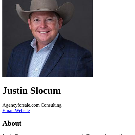
Justin Slocum
Agencyforsale.com Consulting
Email
Website
About