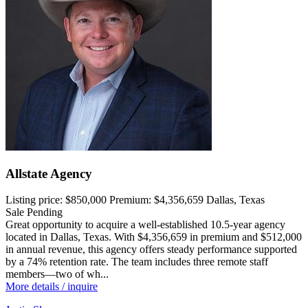
Allstate Agency
Listing price:
$850,000
Premium:
$4,356,659
Dallas, Texas
Sale Pending
Great opportunity to acquire a well-established 10.5-year agency
located in Dallas, Texas. With $4,356,659 in premium and $512,000
in annual revenue, this agency offers steady performance supported
by a 74% retention rate. The team includes three remote staff
members—two of wh...
More details / inquire