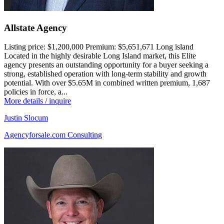
Allstate Agency
Listing price:
$1,200,000
Premium:
$5,651,671
Long island
Located in the highly desirable Long Island market, this Elite
agency presents an outstanding opportunity for a buyer seeking a
strong, established operation with long-term stability and growth
potential. With over $5.65M in combined written premium, 1,687
policies in force, a...
More details / inquire
Justin Slocum
Agencyforsale.com Consulting