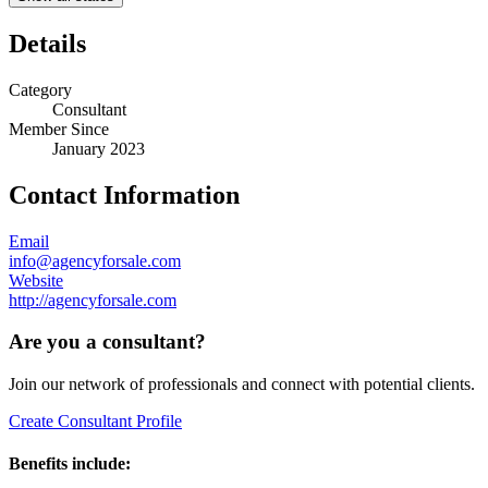
Details
Category
Consultant
Member Since
January 2023
Contact Information
Email
info@agencyforsale.com
Website
http://agencyforsale.com
Are you a consultant?
Join our network of professionals and connect with potential clients.
Create Consultant Profile
Benefits include: