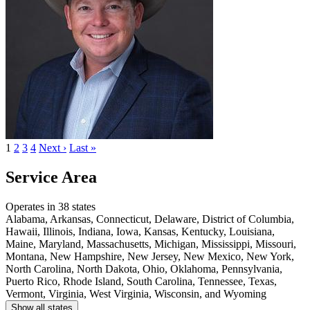
1
2
3
4
Next ›
Last »
Service Area
Operates in 38 states
Alabama, Arkansas, Connecticut, Delaware, District of Columbia,
Hawaii, Illinois, Indiana, Iowa, Kansas, Kentucky, Louisiana,
Maine, Maryland, Massachusetts, Michigan, Mississippi, Missouri,
Montana, New Hampshire, New Jersey, New Mexico, New York,
North Carolina, North Dakota, Ohio, Oklahoma, Pennsylvania,
Puerto Rico, Rhode Island, South Carolina, Tennessee, Texas,
Vermont, Virginia, West Virginia, Wisconsin, and Wyoming
Show all states