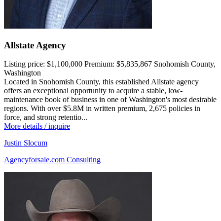
Allstate Agency
Listing price:
$1,100,000
Premium:
$5,835,867
Snohomish County,
Washington
Located in Snohomish County, this established Allstate agency
offers an exceptional opportunity to acquire a stable, low-
maintenance book of business in one of Washington's most desirable
regions. With over $5.8M in written premium, 2,675 policies in
force, and strong retentio...
More details / inquire
Justin Slocum
Agencyforsale.com Consulting