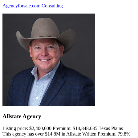
Agencyforsale.com Consulting
Allstate Agency
Listing price:
$2,400,000
Premium:
$14,848,685
Texas Plains
This agency has over $14.8M in Allstate Written Premium, 79.8%