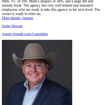
PBR, VC of 100, Multi-Category of 58%, and a large life and
annuity book. The agency has very well trained and seasoned
employees who are ready to take this agency to the next level. The
owner is ready to retire an...
More details / inquire
Justin Slocum
Agencyforsale.com Consulting