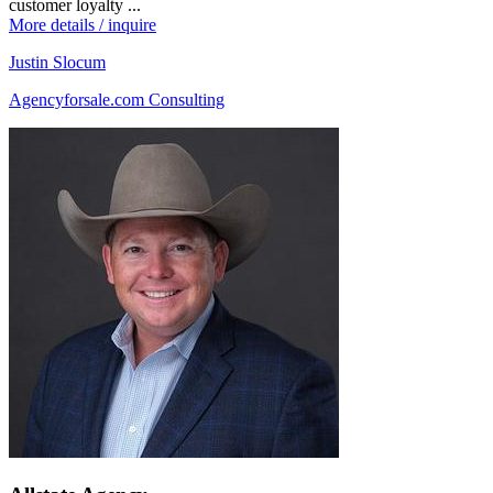
customer loyalty ...
More details / inquire
Justin Slocum
Agencyforsale.com Consulting