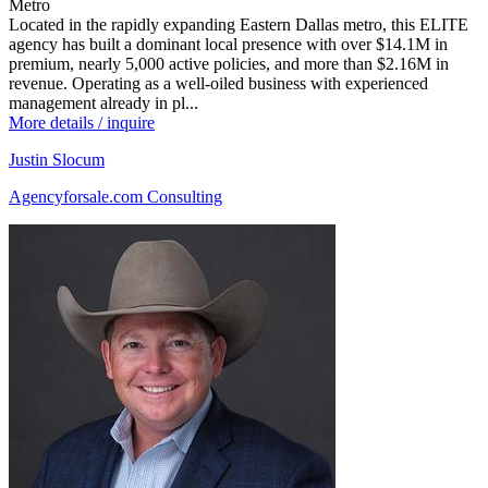
Metro
Located in the rapidly expanding Eastern Dallas metro, this ELITE
agency has built a dominant local presence with over $14.1M in
premium, nearly 5,000 active policies, and more than $2.16M in
revenue. Operating as a well-oiled business with experienced
management already in pl...
More details / inquire
Justin Slocum
Agencyforsale.com Consulting