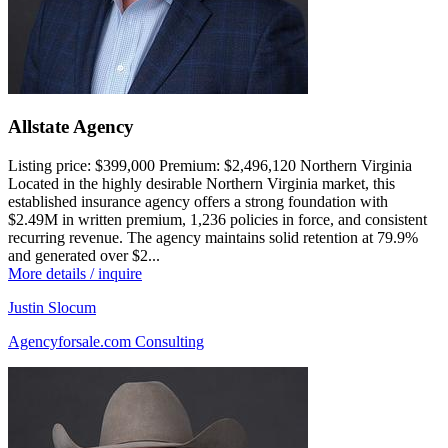
Allstate Agency
Listing price:
$399,000
Premium:
$2,496,120
Northern Virginia
Located in the highly desirable Northern Virginia market, this
established insurance agency offers a strong foundation with
$2.49M in written premium, 1,236 policies in force, and consistent
recurring revenue. The agency maintains solid retention at 79.9%
and generated over $2...
More details / inquire
Justin Slocum
Agencyforsale.com Consulting