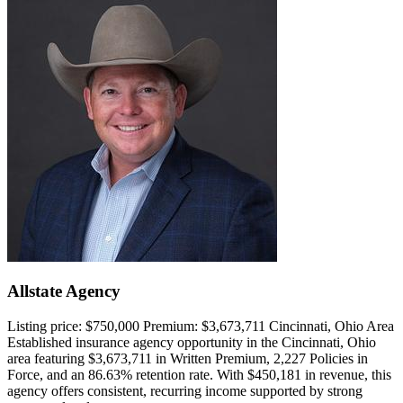
Allstate Agency
Listing price:
$750,000
Premium:
$3,673,711
Cincinnati, Ohio Area
Established insurance agency opportunity in the Cincinnati, Ohio
area featuring $3,673,711 in Written Premium, 2,227 Policies in
Force, and an 86.63% retention rate. With $450,181 in revenue, this
agency offers consistent, recurring income supported by strong