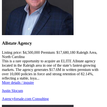
Allstate Agency
Listing price:
$4,500,000
Premium:
$17,680,180
Raleigh Area,
North Carolina
This is a rare opportunity to acquire an ELITE Allstate agency
located in the Raleigh area in one of the state’s fastest-growing
markets. The agency generates $17.6M in written premium with
over 10,000 policies in force and strong retention of 82.14%,
reflecting a stable, loya...
More details / inquire
Justin Slocum
Agencyforsale.com Consulting