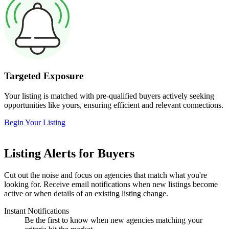
Targeted Exposure
Your listing is matched with pre-qualified buyers actively seeking
opportunities like yours, ensuring efficient and relevant connections.
Begin Your Listing
Listing Alerts for Buyers
Cut out the noise and focus on agencies that match what you're
looking for. Receive email notifications when new listings become
active or when details of an existing listing change.
Instant Notifications
Be the first to know when new agencies matching your