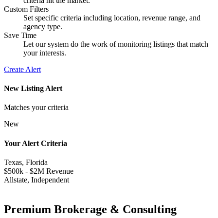
criteria hit the market.
Custom Filters
Set specific criteria including location, revenue range, and
agency type.
Save Time
Let our system do the work of monitoring listings that match
your interests.
Create Alert
New Listing Alert
Matches your criteria
New
Your Alert Criteria
Texas, Florida
$500k - $2M Revenue
Allstate, Independent
Premium Brokerage & Consulting