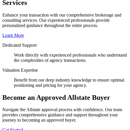
Services
Enhance your transaction with our comprehensive brokerage and
consulting services. Our experienced professionals provide
personalized guidance throughout the entire process.
Learn More
Dedicated Support
Work directly with experienced professionals who understand
the complexities of agency transactions.
Valuation Expertise
Benefit from our deep industry knowledge to ensure optimal
positioning and pricing for your agency.
Become an Approved Allstate Buyer
Navigate the Allstate approval process with confidence. Our team
provides comprehensive guidance and support throughout your
journey to becoming an approved buyer.
Get Started