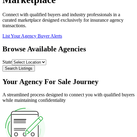
Connect with qualified buyers and industry professionals in a
curated marketplace designed exclusively for insurance agency
transactions.
List Your Agency
Buyer Alerts
Browse Available Agencies
State
Search Listings
Your Agency For Sale Journey
A streamlined process designed to connect you with qualified buyers
while maintaining confidentiality