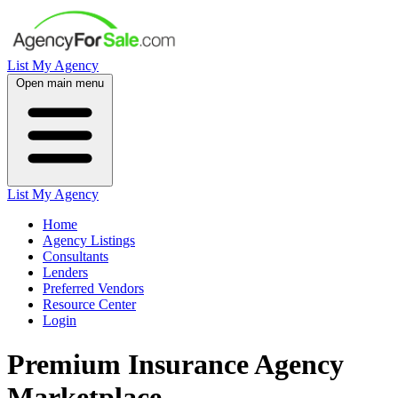
List My Agency
Open main menu
List My Agency
Home
Agency Listings
Consultants
Lenders
Preferred Vendors
Resource Center
Login
Premium Insurance Agency
Marketplace