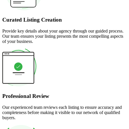
Curated Listing Creation
Provide key details about your agency through our guided process.
Our team ensures your listing presents the most compelling aspects
of your business.
Professional Review
Our experienced team reviews each listing to ensure accuracy and
completeness before making it visible to our network of qualified
buyers.