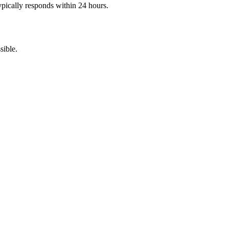
pically responds within 24 hours.
sible.