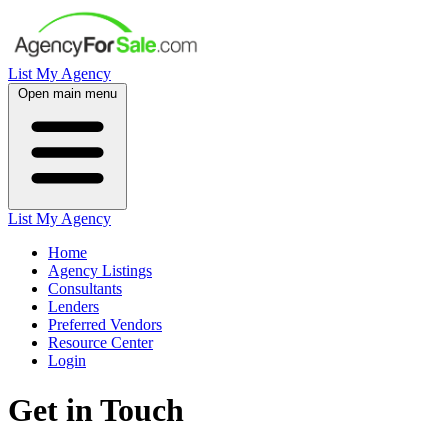
List My Agency
Open main menu
List My Agency
Home
Agency Listings
Consultants
Lenders
Preferred Vendors
Resource Center
Login
Get in Touch