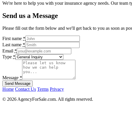
We're here to help you with your insurance agency needs. Our team ty
Send us a Message
Please fill out the form below and we'll get back to you as soon as pos
If
First name
*
you
Last name
*
are
Email
*
a
Type
*
human,
ignore
this
field
Message
*
Home
Contact Us
Terms
Privacy
© 2026 AgencyForSale.com. All rights reserved.