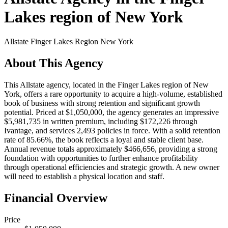
Lakes region of New York
Allstate
Finger Lakes Region New York
About This Agency
This Allstate agency, located in the Finger Lakes region of New
York, offers a rare opportunity to acquire a high-volume, established
book of business with strong retention and significant growth
potential. Priced at $1,050,000, the agency generates an impressive
$5,981,735 in written premium, including $172,226 through
Ivantage, and services 2,493 policies in force. With a solid retention
rate of 85.66%, the book reflects a loyal and stable client base.
Annual revenue totals approximately $466,656, providing a strong
foundation with opportunities to further enhance profitability
through operational efficiencies and strategic growth. A new owner
will need to establish a physical location and staff.
Financial Overview
Price