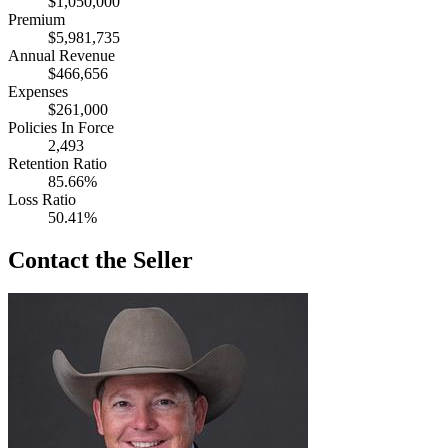
$1,050,000
Premium
$5,981,735
Annual Revenue
$466,656
Expenses
$261,000
Policies In Force
2,493
Retention Ratio
85.66%
Loss Ratio
50.41%
Contact the Seller