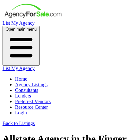
List My Agency
Open main menu
List My Agency
Home
Agency Listings
Consultants
Lenders
Preferred Vendors
Resource Center
Login
Back to Listings
Allstate Agency in the Finger