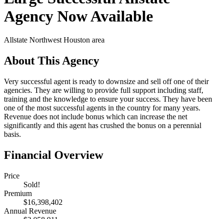
Agency Now Available
Allstate
Northwest Houston area
About This Agency
Very successful agent is ready to downsize and sell off one of their
agencies. They are willing to provide full support including staff,
training and the knowledge to ensure your success. They have been
one of the most successful agents in the country for many years.
Revenue does not include bonus which can increase the net
significantly and this agent has crushed the bonus on a perennial
basis.
Financial Overview
Price
Sold!
Premium
$16,398,402
Annual Revenue