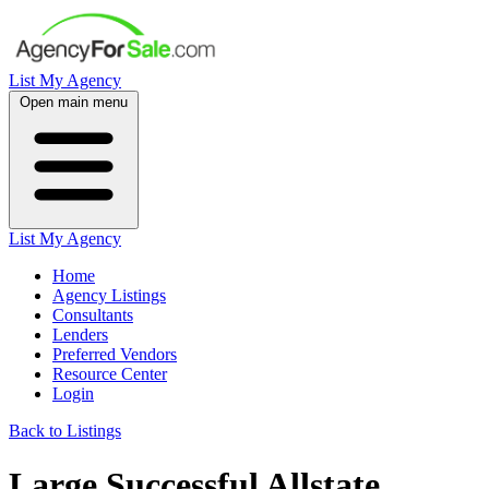
List My Agency
Open main menu
List My Agency
Home
Agency Listings
Consultants
Lenders
Preferred Vendors
Resource Center
Login
Back to Listings
Large Successful Allstate